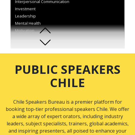
Interpersonal Communication
Investment
Leadership
Mental Health
Motivation
Organisational Development
Quality and Process Management
Self-Development
Sports
PUBLIC SPEAKERS
Supply Chain & Logistics
Team Building
CHILE
Technology
Wellness
Chile Speakers Bureau is a premier platform for
booking top-tier professional speakers Chile. We offer
a wide array of expert orators, including industry
leaders, subject specialists, trainers, global academics,
and inspiring presenters, all poised to enhance your