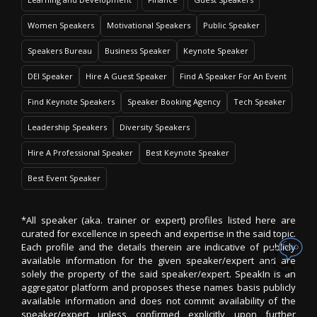
Women Speakers
Motivational Speakers
Public Speaker
Speakers Bureau
Business Speaker
Keynote Speaker
DEI Speaker
Hire A Guest Speaker
Find A Speaker For An Event
Find Keynote Speakers
Speaker Booking Agency
Tech Speaker
Leadership Speakers
Diversity Speakers
Hire A Professional Speaker
Best Keynote Speaker
Best Event Speaker
*All speaker (aka. trainer or expert) profiles listed here are
curated for excellence in speech and expertise in the said topic.
Each profile and the details therein are indicative of publicly
available information for the given speaker/expert and are
solely the property of the said speaker/expert. SpeakIn is an
aggregator platform and proposes these names basis publicly
available information and does not commit availability of the
speaker/expert unless confirmed explicitly upon further