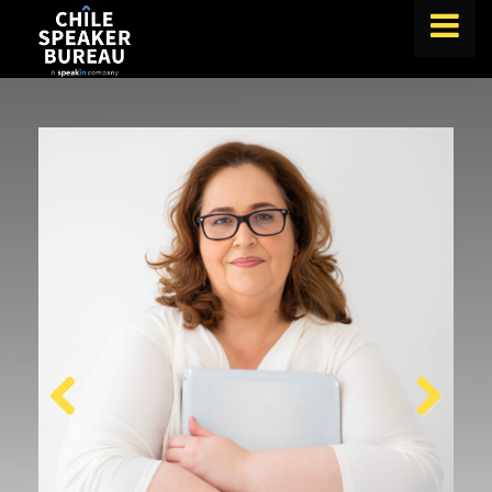
FIND A SPEAKER
TOPICS
ABOUT US
ABOUT SPEAKIN
BLOG
Book A Speaker
lets.speak@speakin.co
+65 9372 6990
|
Previous
Next