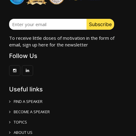
To receive little doses of motivation in the form of
email, sign up here for the newsletter
Follow Us
Useful links
FIND A SPEAKER
BECOME A SPEAKER
TOPICS
ABOUT US