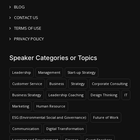
BLOG
CONTACT US
TERMS OF USE
PRIVACY POLICY
Speaker Categories or Topics
Leadership
Management
Start-up Strategy
Customer Service
Business
Strategy
Corporate Consulting
Business Strategy
Leadership Coaching
Design Thinking
IT
Marketing
Human Resource
ESG (Environmental Social and Governance)
Future of Work
Communication
Digital Transformation
Learning and Development
Finance
Guest Speakers