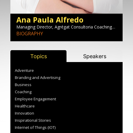
Ana Paula Alfredo
E
and
Managing Director, Agrégat Consultoria Coaching
Co
he
Desenvolvimento
BIOGRAPHY
B
Topics
Speakers
Adventure
Branding and Advertising
Business
Coaching
Employee Engagement
Healthcare
Innovation
Inspirational Stories
Internet of Things (IOT)