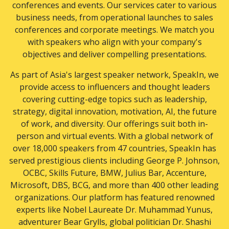
conferences and events. Our services cater to various
business needs, from operational launches to sales
conferences and corporate meetings. We match you
with speakers who align with your company's
objectives and deliver compelling presentations.
As part of Asia's largest speaker network, SpeakIn, we
provide access to influencers and thought leaders
covering cutting-edge topics such as leadership,
strategy, digital innovation, motivation, AI, the future
of work, and diversity. Our offerings suit both in-
person and virtual events. With a global network of
over 18,000 speakers from 47 countries, SpeakIn has
served prestigious clients including George P. Johnson,
OCBC, Skills Future, BMW, Julius Bar, Accenture,
Microsoft, DBS, BCG, and more than 400 other leading
organizations. Our platform has featured renowned
experts like Nobel Laureate Dr. Muhammad Yunus,
adventurer Bear Grylls, global politician Dr. Shashi