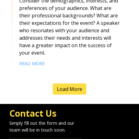
Consider the demographics, interests, and
preferences of your audience. What are
their professional backgrounds? What are
their expectations for the event? A speaker
who resonates with your audience and
addresses their needs and interests will
have a greater impact on the success of
your event.
READ MORE
Load More
Contact Us
Simply fill out the form and our
team will be in touch soon.