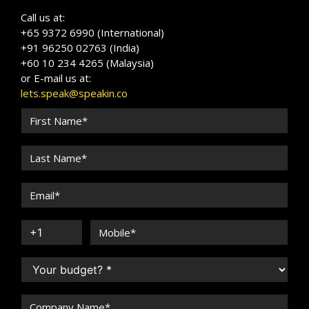
Call us at:
+65 9372 6990 (International)
+91 96250 02763 (India)
+60 10 234 4265 (Malaysia)
or E-mail us at:
lets.speak@speakin.co