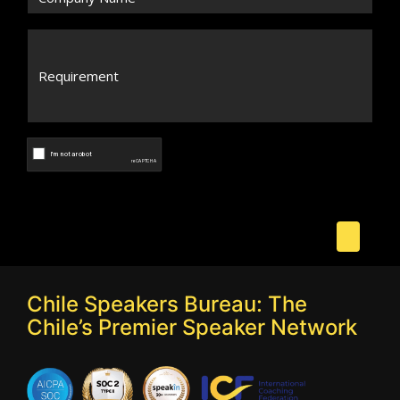
Chile Speakers Bureau: The
Chile’s Premier Speaker Network