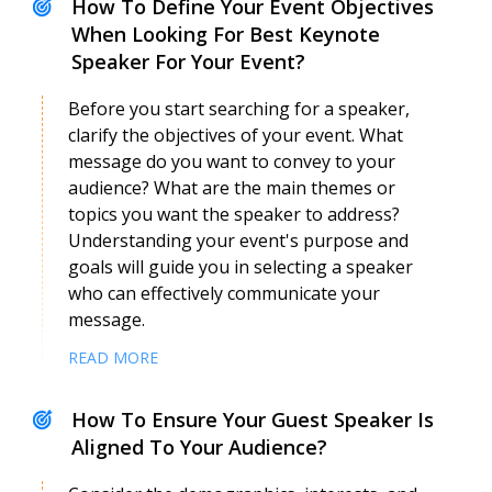
How To Define Your Event Objectives
When Looking For Best Keynote
Speaker For Your Event?
Before you start searching for a speaker,
clarify the objectives of your event. What
message do you want to convey to your
audience? What are the main themes or
topics you want the speaker to address?
Understanding your event's purpose and
goals will guide you in selecting a speaker
who can effectively communicate your
message.
READ MORE
How To Ensure Your Guest Speaker Is
Aligned To Your Audience?