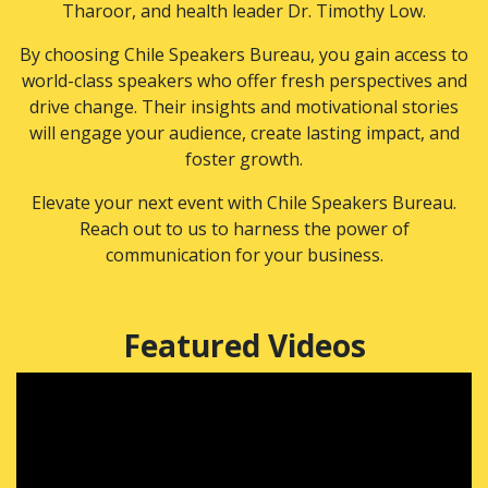
Tharoor, and health leader Dr. Timothy Low.
By choosing Chile Speakers Bureau, you gain access to
world-class speakers who offer fresh perspectives and
drive change. Their insights and motivational stories
will engage your audience, create lasting impact, and
foster growth.
Elevate your next event with Chile Speakers Bureau.
Reach out to us to harness the power of
communication for your business.
Featured Videos