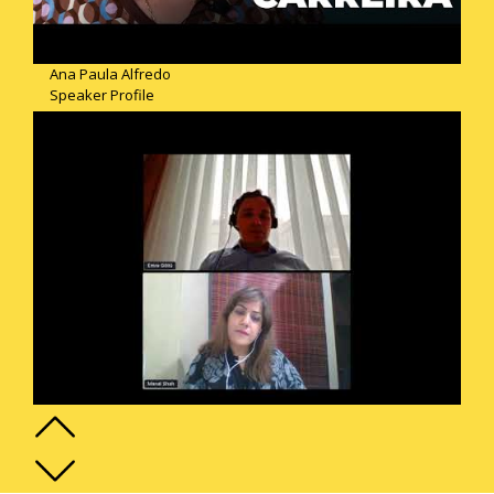
Ana Paula Alfredo
Speaker Profile
Emre Gollu
Speaker Profile