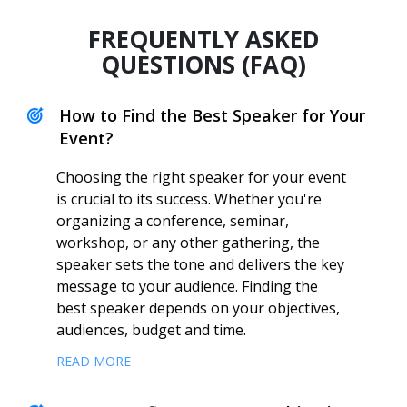
FREQUENTLY ASKED
QUESTIONS (FAQ)
How to Find the Best Speaker for Your
Event?
Choosing the right speaker for your event
is crucial to its success. Whether you're
organizing a conference, seminar,
workshop, or any other gathering, the
Fernando Demaria
speaker sets the tone and delivers the key
Speaker Profile
message to your audience. Finding the
best speaker depends on your objectives,
audiences, budget and time.
READ MORE