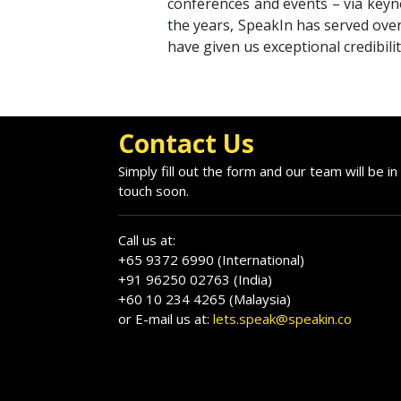
conferences and events – via keyno
the years, SpeakIn has served over
have given us exceptional credibili
Contact Us
Simply fill out the form and our team will be in
touch soon.
Call us at:
+65 9372 6990 (International)
+91 96250 02763 (India)
+60 10 234 4265 (Malaysia)
or E-mail us at:
lets.speak@speakin.co