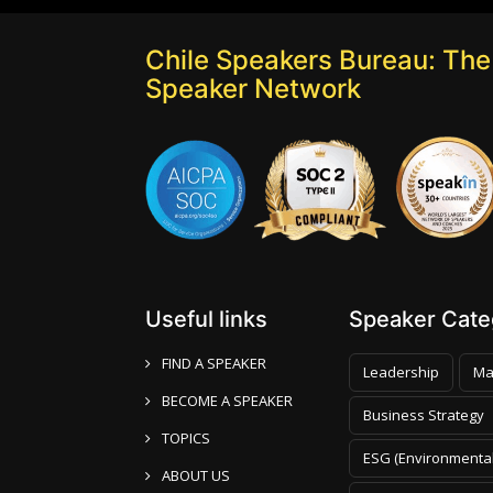
Chile Speakers Bureau: The 
Speaker Network
Useful links
Speaker Categ
FIND A SPEAKER
Leadership
Ma
BECOME A SPEAKER
Business Strategy
TOPICS
ESG (Environmental
ABOUT US