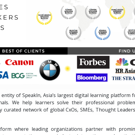
 entity of Speakln, Asia’s largest digital learning platform
nals. We help learners solve their professional proble
ly curated network of global CxOs, SMEs, Thought Leaders
tform where leading organizations partner with promin