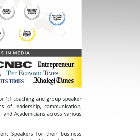
 for 1:1 coaching and group speaker
ms of leadership, communication,
, and Academicians across various
ent Speakers for their business