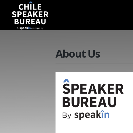
About Us