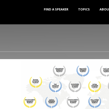
FIND A SPEAKER
TOPICS
ABOU