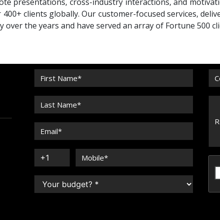
te presentations, cross-industry interactions, and motivat
 400+ clients globally. Our customer-focused services, deliv
ty over the years and have served an array of Fortune 500 cli