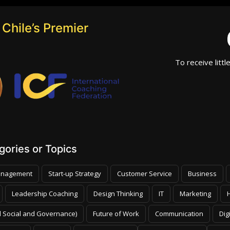
Chile’s Premier
To receive littl
ories or Topics
nagement
Start-up Strategy
Customer Service
Business
Leadership Coaching
Design Thinking
IT
Marketing
 Social and Governance)
Future of Work
Communication
Dig