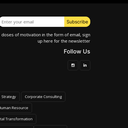
e doses of motivation in the form of email, sign
up here for the newsletter
Follow Us
Strategy
Corporate Consulting
Human Resource
ital Transformation