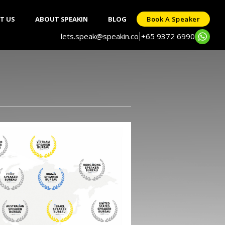
T US
ABOUT SPEAKIN
BLOG
Book A Speaker
lets.speak@speakin.co
+65 9372 6990
|