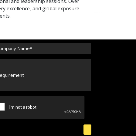
ional and leadership sessions. Over
ery excellence, and global exposure
ents.