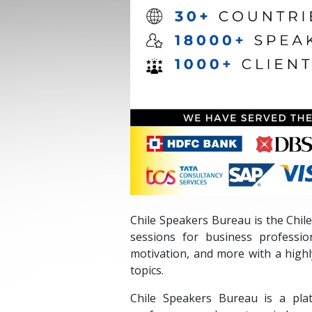
Chile Speakers Bureau is the Chile
sessions for business professio
motivation, and more with a high
topics.
Chile Speakers Bureau is a pla